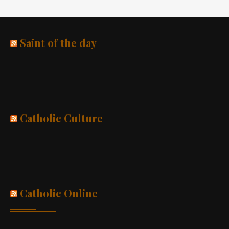
Saint of the day
Catholic Culture
Catholic Online