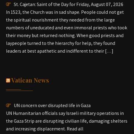
St. Cajetan: Saint of the Day for Friday, August 07, 2026
In 1523, the Church was in sad shape. People could not get
the spiritual nourishment they needed from the large
numbers of uneducated and even immoral priests who took
their money but returned nothing. When good priests and
laypeople turned to the hierarchy for help, they found
leaders at best apathetic and indifferent to their […]
Vatican News
UN concern over disrupted life in Gaza
UN Humanitarian officials say Israeli military operations in
the Gaza Strip are disrupting civilian life, damaging shelters
and increasing displacement. Read all