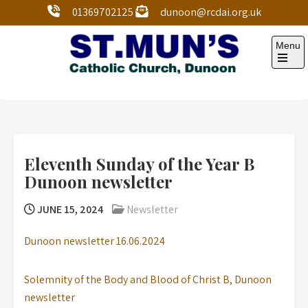
01369702125
dunoon@rcdai.org.uk
Menu
St Mun’s Dunoon
Our Lady and St Mun’s is a catholic parish Church of
the Diocese of Argyll and the Isles.
Eleventh Sunday of the Year B
Dunoon newsletter
JUNE 15, 2024
Newsletter
Dunoon newsletter 16.06.2024
Solemnity of the Body and Blood of Christ B, Dunoon
newsletter