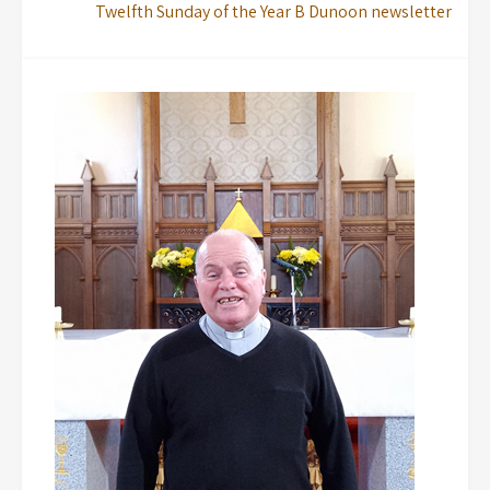
Twelfth Sunday of the Year B Dunoon newsletter