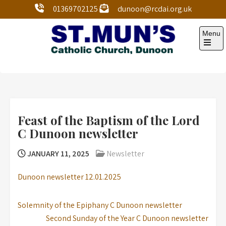
01369702125
dunoon@rcdai.org.uk
Menu
St Mun’s Dunoon
Our Lady and St Mun’s is a catholic parish Church of
the Diocese of Argyll and the Isles.
Feast of the Baptism of the Lord
C Dunoon newsletter
JANUARY 11, 2025
Newsletter
Dunoon newsletter 12.01.2025
Solemnity of the Epiphany C Dunoon newsletter
Second Sunday of the Year C Dunoon newsletter