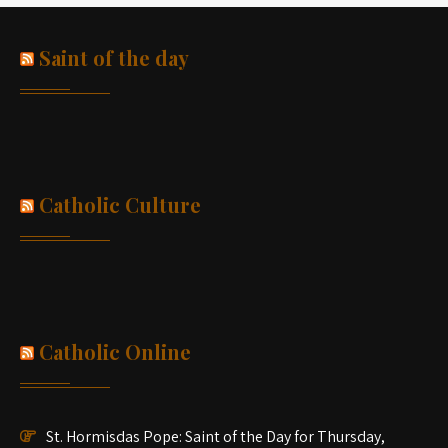
Saint of the day
Catholic Culture
Catholic Online
St. Hormisdas Pope: Saint of the Day for Thursday,