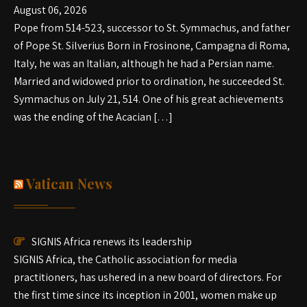
August 06, 2026
Pope from 514-523, successor to St. Symmachus, and father
of Pope St. Silverius Born in Frosinone, Campagna di Roma,
Italy, he was an Italian, although he had a Persian name.
Married and widowed prior to ordination, he succeeded St.
Symmachus on July 21, 514. One of his great achievements
was the ending of the Acacian […]
Vatican News
SIGNIS Africa renews its leadership
SIGNIS Africa, the Catholic association for media
practitioners, has ushered in a new board of directors. For
the first time since its inception in 2001, women make up