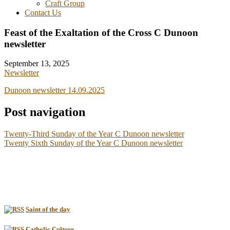
Craft Group
Contact Us
Feast of the Exaltation of the Cross C Dunoon
newsletter
September 13, 2025
Newsletter
Dunoon newsletter 14.09.2025
Post navigation
Twenty-Third Sunday of the Year C Dunoon newsletter
Twenty Sixth Sunday of the Year C Dunoon newsletter
Saint of the day
Catholic Culture