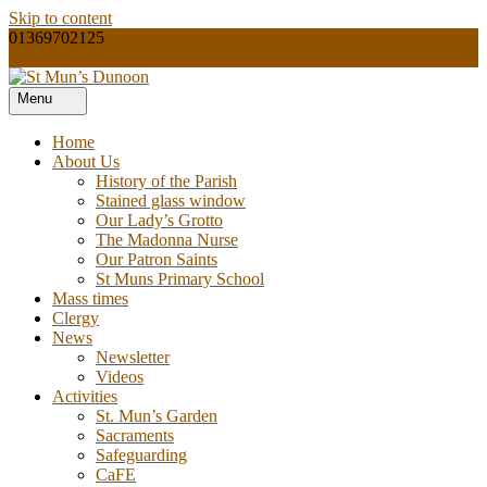
Skip to content
01369702125
dunoon@rcdai.org.uk
Menu
Our Lady and St Mun’s is a catholic parish Church of the Diocese of
St Mun’s Dunoon
Argyll and the Isles.
Home
About Us
History of the Parish
Stained glass window
Our Lady’s Grotto
The Madonna Nurse
Our Patron Saints
St Muns Primary School
Mass times
Clergy
News
Newsletter
Videos
Activities
St. Mun’s Garden
Sacraments
Safeguarding
CaFE