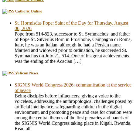
Catholic Online
St. Hormisdas Pope: Saint of the Day for Thursday, August
06, 2026
Pope from 514-523, successor to St. Symmachus, and father
of Pope St. Silverius Born in Frosinone, Campagna di Roma,
Italy, he was an Italian, although he had a Persian name.
Married and widowed prior to ordination, he succeeded St.
Symmachus on July 21, 514. One of his great achievements
was the ending of the Acacian […]
Vatican News
SIGNIS World Congress 2026: communication at the service
of peace
Being disciples before influencers, giving a voice to the
voiceless, addressing the anthropological challenges posed by
artificial intelligence, safeguarding children in the digital
environment, and promoting peace and care for creation were
among the central themes of the first plenaries and panels of
the SIGNIS World Congress taking place in Kigali, Rwanda.
Read all