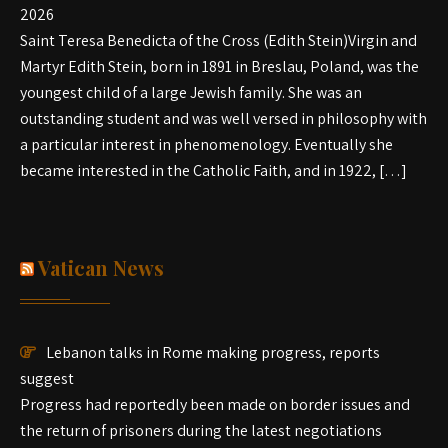
2026
Saint Teresa Benedicta of the Cross (Edith Stein)Virgin and
Martyr Edith Stein, born in 1891 in Breslau, Poland, was the
youngest child of a large Jewish family. She was an
outstanding student and was well versed in philosophy with
a particular interest in phenomenology. Eventually she
became interested in the Catholic Faith, and in 1922, […]
Vatican News
Lebanon talks in Rome making progress, reports
suggest
Progress had reportedly been made on border issues and
the return of prisoners during the latest negotiations