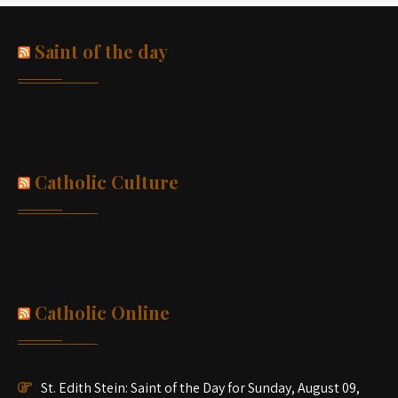
Saint of the day
Catholic Culture
Catholic Online
St. Edith Stein: Saint of the Day for Sunday, August 09,