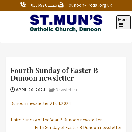
01369702125
dunoon@rcdai.org.uk
Menu
St Mun’s Dunoon
Our Lady and St Mun’s is a catholic parish Church of
the Diocese of Argyll and the Isles.
Fourth Sunday of Easter B
Dunoon newsletter
APRIL 20, 2024
Newsletter
Dunoon newsletter 21.04.2024
Third Sunday of the Year B Dunoon newsletter
Fifth Sunday of Easter B Dunoon newsletter