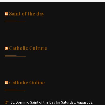
Saint of the day
Catholic Culture
Catholic Online
St. Dominic: Saint of the Day for Saturday, August 08,