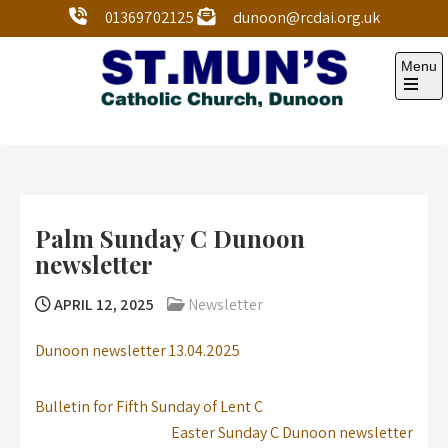
01369702125
dunoon@rcdai.org.uk
Menu
St Mun’s Dunoon
Our Lady and St Mun’s is a catholic parish Church of
the Diocese of Argyll and the Isles.
Palm Sunday C Dunoon
newsletter
APRIL 12, 2025
Newsletter
Dunoon newsletter 13.04.2025
Bulletin for Fifth Sunday of Lent C
Easter Sunday C Dunoon newsletter