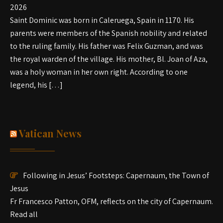
2026
Saint Dominic was born in Caleruega, Spain in 1170. His
parents were members of the Spanish nobility and related
to the ruling family. His father was Felix Guzman, and was
the royal warden of the village. His mother, Bl. Joan of Aza,
was a holy woman in her own right. According to one
legend, his […]
Vatican News
Following in Jesus’ Footsteps: Capernaum, the Town of
Jesus
Fr Francesco Patton, OFM, reflects on the city of Capernaum.
Read all