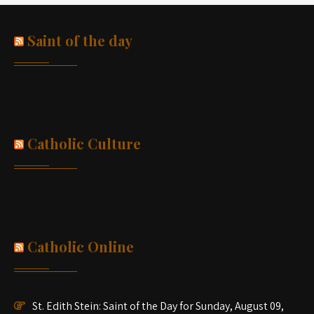
Saint of the day
Catholic Culture
Catholic Online
St. Edith Stein: Saint of the Day for Sunday, August 09,