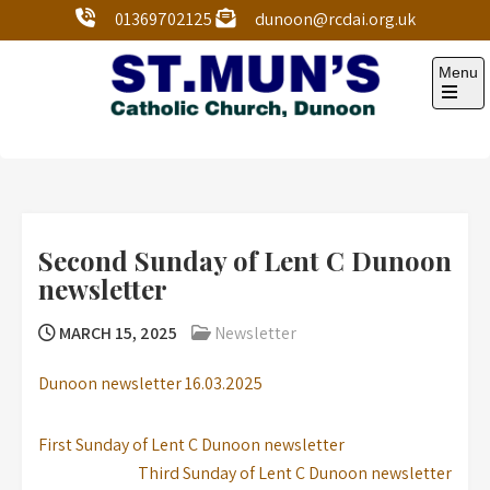
01369702125
dunoon@rcdai.org.uk
Menu
St Mun’s Dunoon
Our Lady and St Mun’s is a catholic parish Church of
the Diocese of Argyll and the Isles.
Second Sunday of Lent C Dunoon
newsletter
MARCH 15, 2025
Newsletter
Dunoon newsletter 16.03.2025
First Sunday of Lent C Dunoon newsletter
Third Sunday of Lent C Dunoon newsletter