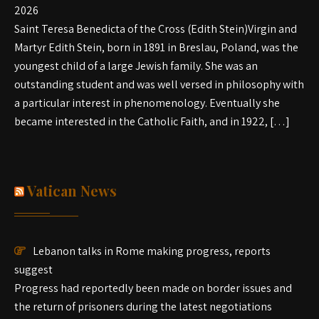
2026
Saint Teresa Benedicta of the Cross (Edith Stein)Virgin and
Martyr Edith Stein, born in 1891 in Breslau, Poland, was the
youngest child of a large Jewish family. She was an
outstanding student and was well versed in philosophy with
a particular interest in phenomenology. Eventually she
became interested in the Catholic Faith, and in 1922, […]
Vatican News
Lebanon talks in Rome making progress, reports
suggest
Progress had reportedly been made on border issues and
the return of prisoners during the latest negotiations