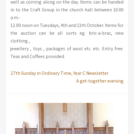
well as coming along on the day. Items can be handed
in to the Craft Group in the church hall between 10.00
a.m.-
12.00 noon on Tuesdays, 4th and 11th October. Items for
the auction can be all sorts eg. bric-a-brac, new
clothing ,
jewellery , toys , packages of wool etc. etc. Entry free.
Teas and Coffees provided.
27th Sunday in Ordinary Time, Year C Newsletter
A get-together evening