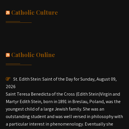
Catholic Culture
Catholic Online
St. Edith Stein: Saint of the Day for Sunday, August 09,
2026
Saint Teresa Benedicta of the Cross (Edith Stein)Virgin and
Martyr Edith Stein, born in 1891 in Breslau, Poland, was the
youngest child of a large Jewish family. She was an
outstanding student and was well versed in philosophy with
a particular interest in phenomenology. Eventually she