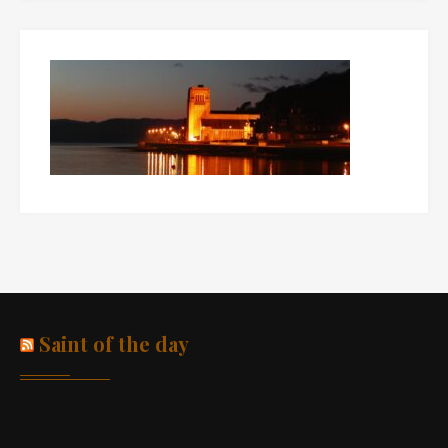
Saint of the day