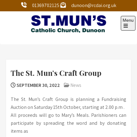
01369702125
dunoon@rcdai.org.uk
Menu
St Mun’s Dunoon
Our Lady and St Mun’s is a catholic parish Church of
the Diocese of Argyll and the Isles.
The St. Mun’s Craft Group
SEPTEMBER 30, 2022
News
The St. Mun’s Craft Group is planning a Fundraising
Auction on Saturday 15th October, starting at 2.00 p.m .
All proceeds will go to Mary’s Meals. Parishioners can
participate by spreading the word and by donating
items as