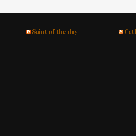
Saint of the day
Cat