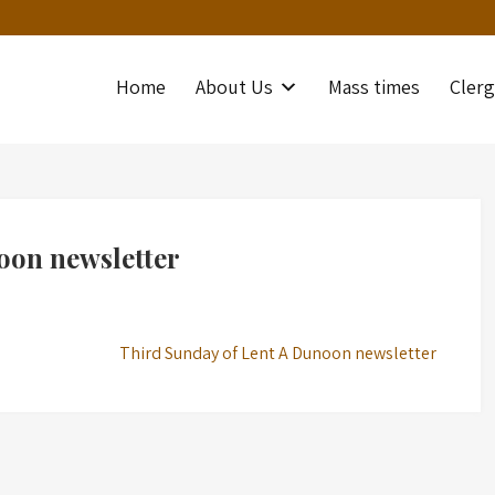
Home
About Us
Mass times
Clerg
oon newsletter
Third Sunday of Lent A Dunoon newsletter