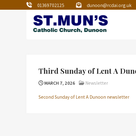
01369702125
dunoon@rcdai.org.uk
St Mun’s Dunoon
Our Lady and St Mun’s is a catholic
parish Church of the Diocese of Argyll
and the Isles.
Third Sunday of Lent A Dun
MARCH 7, 2026
Newsletter
Second Sunday of Lent A Dunoon newsletter