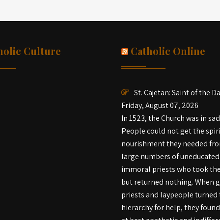
holic Culture
Catholic Online
St. Cajetan: Saint of the D
Friday, August 07, 2026
In 1523, the Church was in sa
People could not get the spir
nourishment they needed fr
large numbers of uneducated
immoral priests who took th
but returned nothing. When 
priests and laypeople turned 
hierarchy for help, they foun