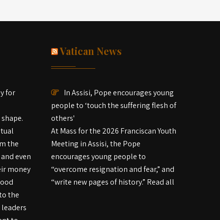
Vatican News
ay for
In Assisi, Pope encourages young
people to ‘touch the suffering flesh of
d shape.
others'
itual
At Mass for the 2026 Franciscan Youth
om the
Meeting in Assisi, the Pope
 and even
encourages young people to
eir money
“overcome resignation and fear,” and
good
“write new pages of history.” Read all
to the
d leaders