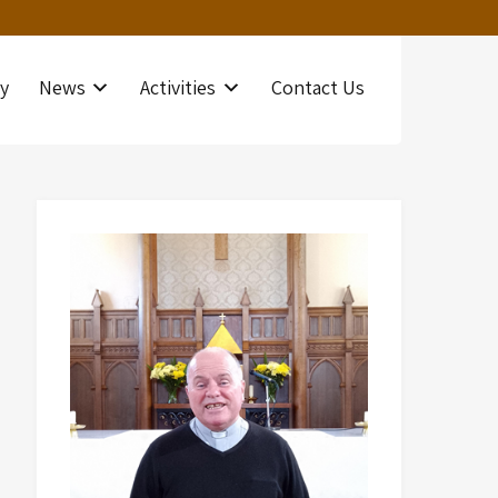
y
News
Activities
Contact Us